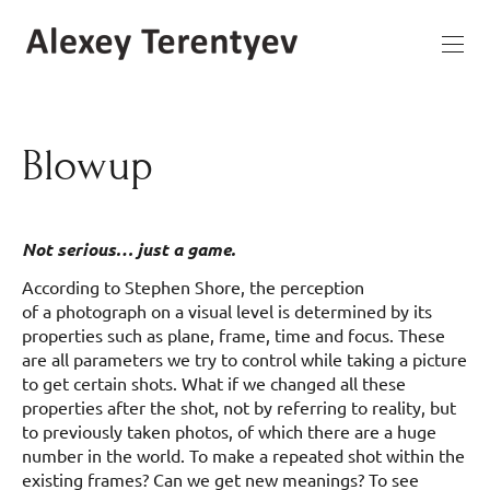
Blowup
Not serious… just a game.
According to Stephen Shore, the perception
of a photograph on a visual level is determined by its
properties such as plane, frame, time and focus. These
are all parameters we try to control while taking a picture
to get certain shots. What if we changed all these
properties after the shot, not by referring to reality, but
to previously taken photos, of which there are a huge
number in the world. To make a repeated shot within the
existing frames? Can we get new meanings? To see