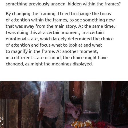
something previously unseen, hidden within the frames?
By changing the framing, I tried to change the focus
of attention within the frames, to see something new
that was away from the main story. At the same time,
I was doing this at a certain moment, in a certain
emotional state, which largely determined the choice
of attention and focus-what to look at and what
to magnify in the frame. At another moment,
in a different state of mind, the choice might have
changed, as might the meanings displayed.