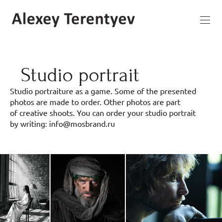
Studio portrait
Studio portraiture as a game. Some of the presented
photos are made to order. Other photos are part
of creative shoots. You can order your studio portrait
by writing: info@mosbrand.ru